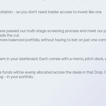
iation - so you don’t need insider access to invest like one.
have passed our multi-stage screening process and meet our p
ade the cut.
more balanced portfolio, without having to bet on just one com
them in your dashboard. Each comes with a memo, pitch deck, a
le funds will be evenly allocated across the deals in that Drop. O
 - in your portfolio.