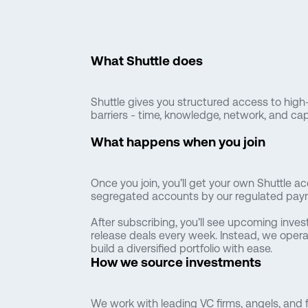
What Shuttle does
Shuttle gives you structured access to high-
barriers - time, knowledge, network, and capi
What happens when you join
Once you join, you’ll get your own Shuttle ac
segregated accounts by our regulated paym
After subscribing, you’ll see upcoming inves
release deals every week. Instead, we opera
build a diversified portfolio with ease.
How we source investments
We work with leading VC firms, angels, and f