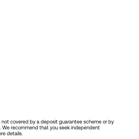
nt is not covered by a deposit guarantee scheme or by
vice. We recommend that you seek independent
re details.