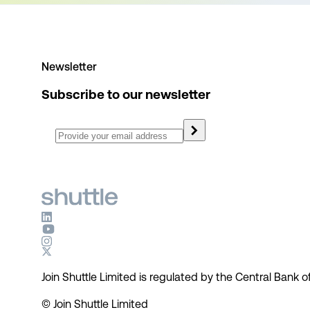
Newsletter
Subscribe to our newsletter
Join Shuttle Limited is regulated by the Central Bank of
© Join Shuttle Limited