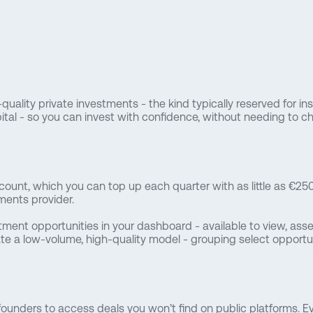
quality private investments - the kind typically reserved for in
tal - so you can invest with confidence, without needing to cha
count, which you can top up each quarter with as little as €250.
ents provider.
tment opportunities in your dashboard - available to view, ass
te a low-volume, high-quality model - grouping select opportuni
ounders to access deals you won’t find on public platforms. Ev