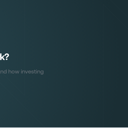
rk?
and how investing