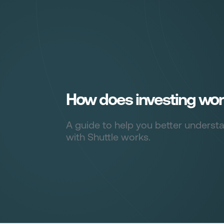
Sign in
How does investing wo
A guide to help you better underst
with Shuttle works.