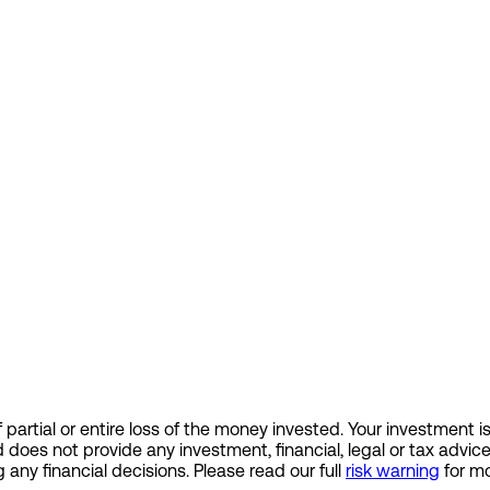
 of partial or entire loss of the money invested. Your investme
d does not provide any investment, financial, legal or tax ad
 any financial decisions. Please read our full
risk warning
for mo