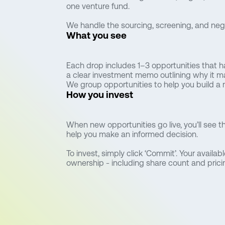
one venture fund.
We handle the sourcing, screening, and negot
What you see
Each drop includes 1–3 opportunities that 
a clear investment memo outlining why it m
We group opportunities to help you build a 
How you invest
When new opportunities go live, you’ll see 
help you make an informed decision.
To invest, simply click ‘Commit’. Your availab
ownership - including share count and pricing