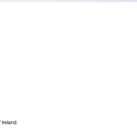
 Ireland.