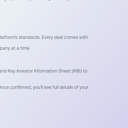
latform’s standards. Every deal comes with
pany at a time.
nd Key Investor Information Sheet (KIIS) to
nce confirmed, you’ll see full details of your