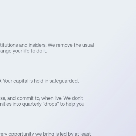
stitutions and insiders. We remove the usual
nge your life to do it.
 Your capital is held in safeguarded,
ess, and commit to, when live. We don’t
ties into quarterly “drops” to help you
ery opportunity we bring is led by at least