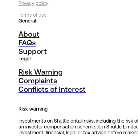
Privacy policy
|
Terms of use
General
About
FAQs
Support
Legal
Risk Warning
Complaints
Conflicts of Interest
Risk warning
Investments on Shuttle entail risks, including the risk
an investor compensation scheme. Join Shuttle Limite
investment, financial, legal or tax advice before making