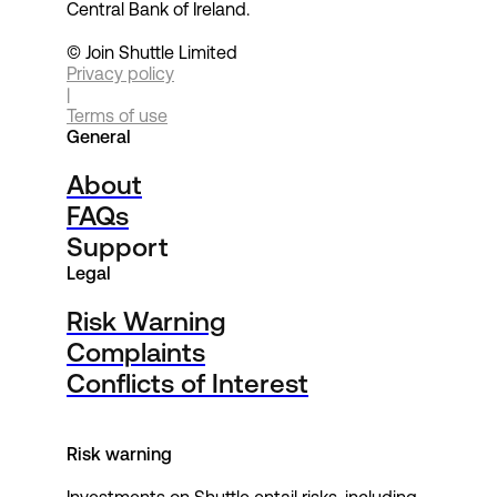
Central Bank of Ireland.
© Join Shuttle Limited
Privacy policy
|
Terms of use
General
About
FAQs
Support
Legal
Risk Warning
Complaints
Conflicts of Interest
Risk warning