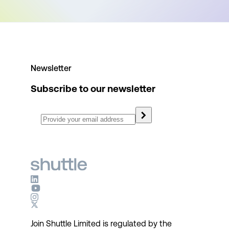
Newsletter
Subscribe to our newsletter
Join Shuttle Limited is regulated by the