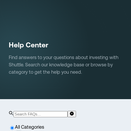
Sign in
Help Center
Find answers to your questions about investing with
Shuttle. Search our knowledge base or browse by
category to get the help you need.
All Categories