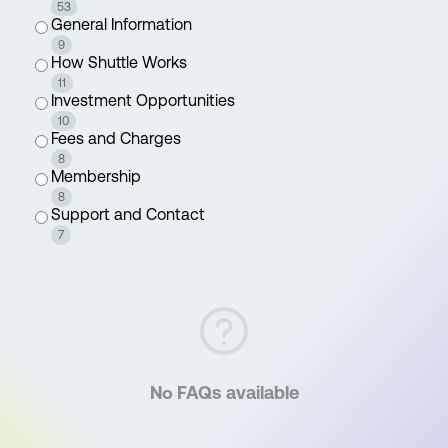
53
General Information
9
How Shuttle Works
11
Investment Opportunities
10
Fees and Charges
8
Membership
8
Support and Contact
7
No FAQs available