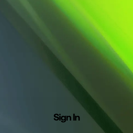
Sign In