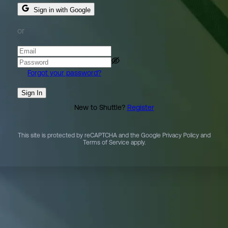
Sign in with Google
or
Forgot your password?
Sign In
New to Shuttle?
Register
This site is protected by reCAPTCHA and the Google Privacy Policy and
Terms of Service apply.