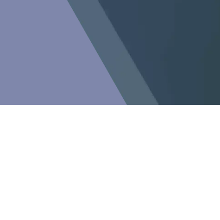
Newsletter
Subscribe to our newsletter